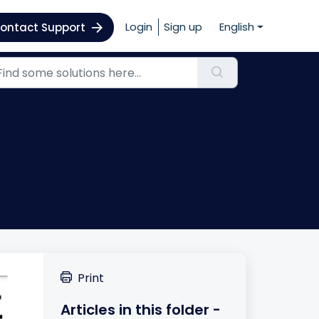
Login
Sign up
English
ontact Support
Print
Articles in this folder -