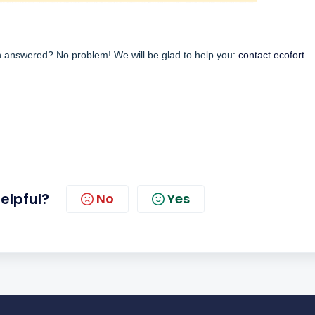
en answered? No problem! We will be glad to help you:
contact ecofort.
helpful?
No
Yes