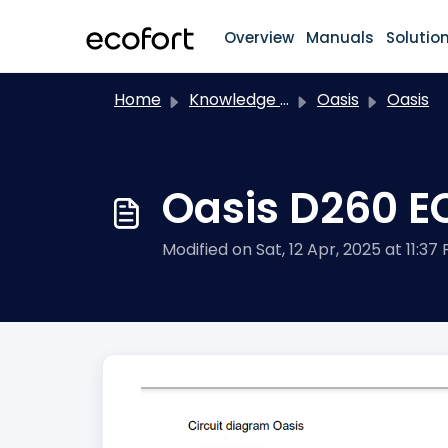
Skip to main content
Overview
Manuals
Solutio
Home
Knowledge base
Oasis
Oasis
Oasis D260 E
Modified on Sat, 12 Apr, 2025 at 11:37