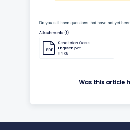
Do you still have questions that have not yet be
Attachments (1)
Schaltplan Oasis -
Englisch.pdf
PDF
114 KB
Was this article 