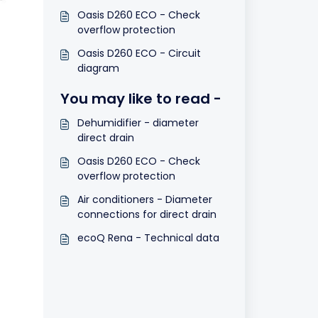
Oasis D260 ECO - Check
overflow protection
Oasis D260 ECO - Circuit
diagram
You may like to read -
Dehumidifier - diameter
direct drain
Oasis D260 ECO - Check
overflow protection
Air conditioners - Diameter
connections for direct drain
ecoQ Rena - Technical data