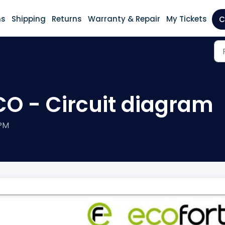
ns
Shipping
Returns
Warranty & Repair
My Tickets
C
CO - Circuit diagram
 PM