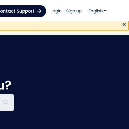
Login
Sign up
English
ontact Support
u?