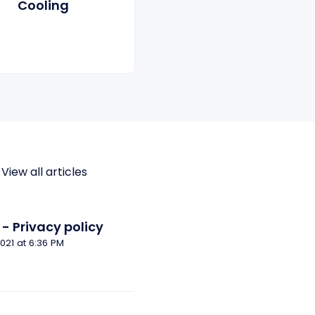
Cooling
View all articles
- Privacy policy
Modified on Tue, 14 Dec, 2021 at 6:36 PM