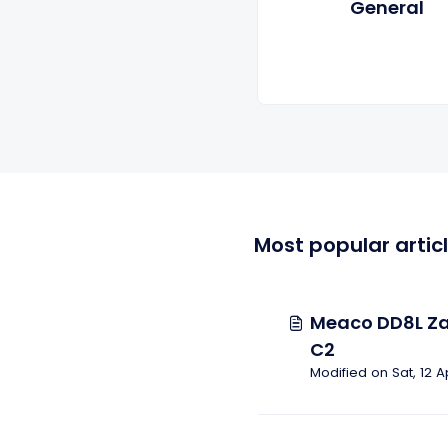
General
Most popular artic
Meaco DD8L Za
C2
Modified on Sat, 12 A