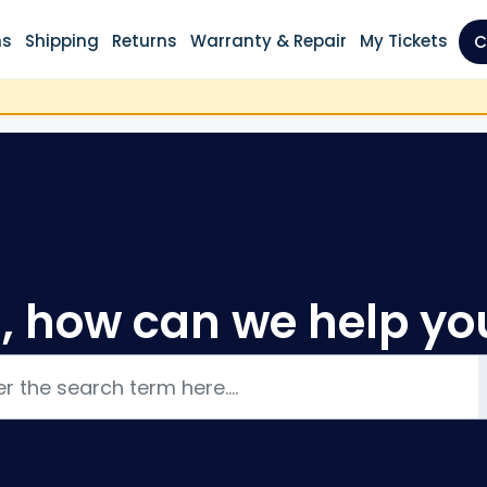
ns
Shipping
Returns
Warranty & Repair
My Tickets
C
i, how can we help yo