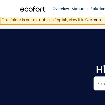
Skip to main content
Overview
Manuals
Solutio
This folder is not available in English, view it in
German
H