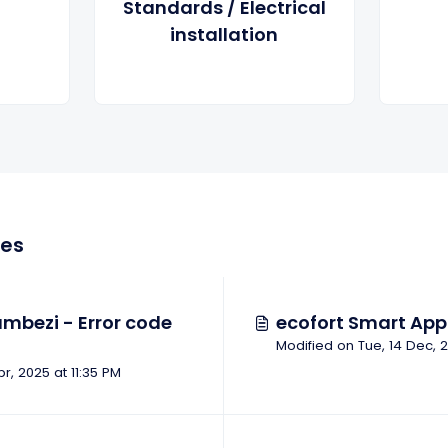
Standards / Electrical
installation
les
mbezi - Error code
ecofort Smart App 
pr, 2025 at 11:35 PM