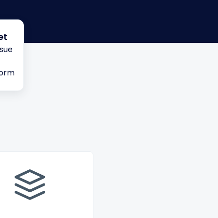
et
ssue
form