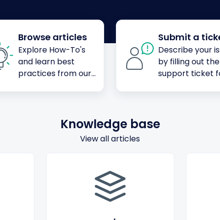
Browse articles
Submit a tick
Explore How-To's
Describe your i
and learn best
by filling out the
practices from our
support ticket 
knowledge base
Knowledge base
View all articles