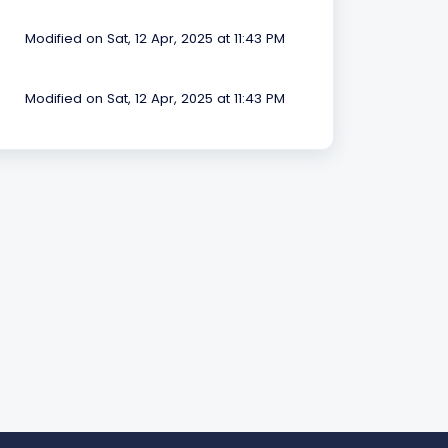
Modified on Sat, 12 Apr, 2025 at 11:43 PM
Modified on Sat, 12 Apr, 2025 at 11:43 PM