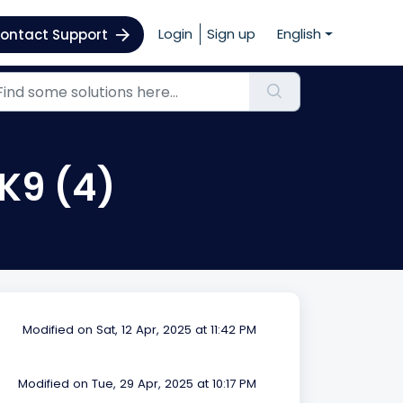
Login
Sign up
English
ontact Support
 K9 (4)
Modified on Sat, 12 Apr, 2025 at 11:42 PM
Modified on Tue, 29 Apr, 2025 at 10:17 PM