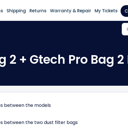
ns
Shipping
Returns
Warranty & Repair
My Tickets
C
g 2 + Gtech Pro Bag 2
ces between the models
s between the two dust filter bags