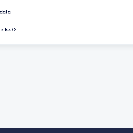
 data
packed?