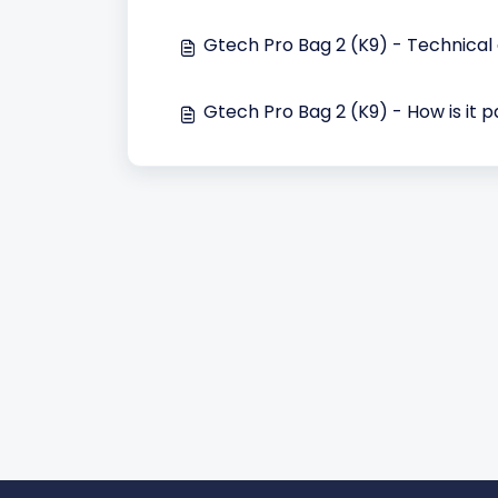
Gtech Pro Bag 2 (K9) - Technical
Gtech Pro Bag 2 (K9) - How is it 