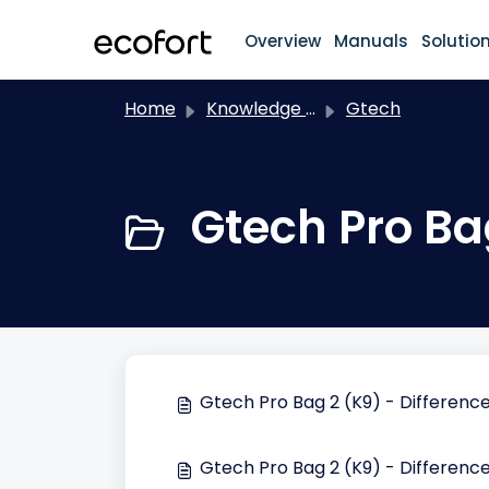
Skip to main content
Overview
Manuals
Solutio
Home
Knowledge base
Gtech
Gtech Pro Ba
Gtech Pro Bag 2 (K9) - Differen
Gtech Pro Bag 2 (K9) - Difference