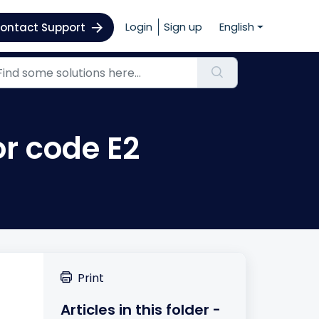
Login
Sign up
English
ontact Support
or code E2
Print
Articles in this folder -