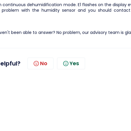
y in continuous dehumidification mode. E1 flashes on the display 
 problem with the humidity sensor and you should contact
en't been able to answer? No problem, our advisory team is gla
helpful?
No
Yes