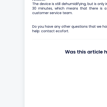
The device is still dehumidifying, but is onl
30 minutes, which means that there is a
customer service team.
Do you have any other questions that we hav
help:
contact ecofort.
Was this article 