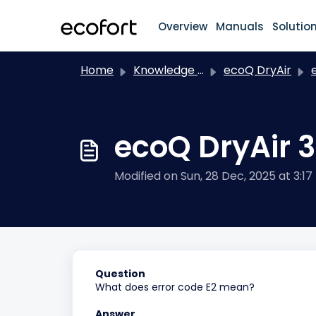
Skip to main content
Overview
Manuals
Solutio
Home
Knowledge base
ecoQ DryAir
ec
ecoQ DryAir 3
Modified on Sun, 28 Dec, 2025 at 3:17
Question
What does error code E2 mean?
Answer