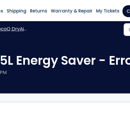
ns
Shipping
Returns
Warranty & Repair
My Tickets
C
oQ DryAir 35L Energy Saver
5L Energy Saver - Err
 PM