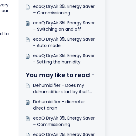
every
ecoQ DryAir 35L Energy Saver
 our
– Commissioning
ecoQ DryAir 35L Energy Saver
– Switching on and off
d to
ecoQ DryAir 35L Energy Saver
- Auto mode
ecoQ DryAir 35L Energy Saver
- Setting the humidity
You may like to read -
Dehumidifier - Does my
dehumidifier start by itself
after a power cut?
Dehumidifier - diameter
direct drain
ecoQ DryAir 35L Energy Saver
– Commissioning
ecoQ DryAir 25L Energy Saver