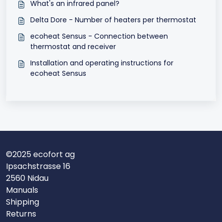
What's an infrared panel?
Delta Dore - Number of heaters per thermostat
ecoheat Sensus - Connection between
thermostat and receiver
Installation and operating instructions for
ecoheat Sensus
©2025 ecofort ag
Ipsachstrasse 16
2560 Nidau
Manuals
Shipping
Returns