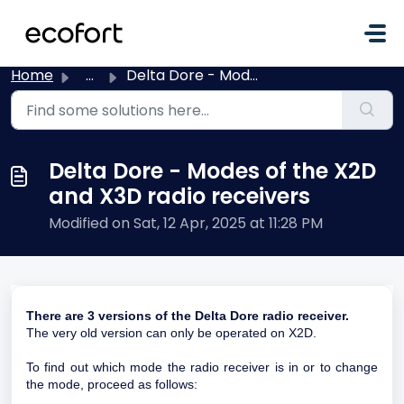
Skip to main content
Home
...
Delta Dore - Modes of the X2D and X3D radio receivers
Delta Dore - Modes of the X2D
and X3D radio receivers
Modified on Sat, 12 Apr, 2025 at 11:28 PM
There are 3 versions of the Delta Dore radio receiver.
The very old version can only be operated on X2D.
To find out which mode the radio receiver is in or to change
the mode, proceed as follows: