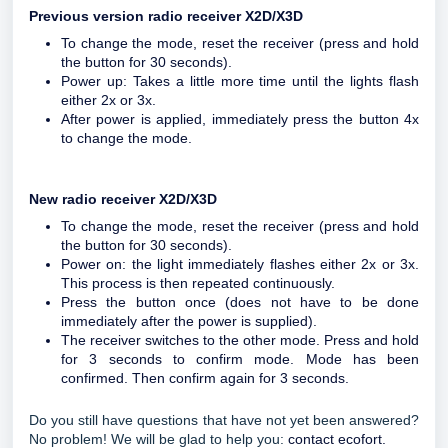
Previous version radio receiver X2D/X3D
To change the mode, reset the receiver (press and hold
the button for 30 seconds).
Power up: Takes a little more time until the lights flash
either 2x or 3x.
After power is applied, immediately press the button 4x
to change the mode.
New radio receiver X2D/X3D
To change the mode, reset the receiver (press and hold
the button for 30 seconds).
Power on: the light immediately flashes either 2x or 3x.
This process is then repeated continuously.
Press the button once (does not have to be done
immediately after the power is supplied).
The receiver switches to the other mode. Press and hold
for 3 seconds to confirm mode. Mode has been
confirmed. Then confirm again for 3 seconds.
Do you still have questions that have not yet been answered?
No problem! We will be glad to help you:
contact ecofort.