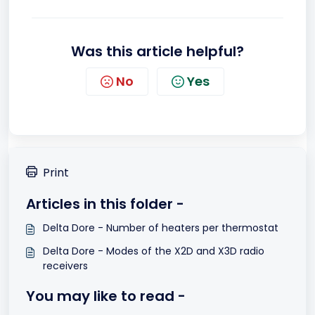
Was this article helpful?
No
Yes
Print
Articles in this folder -
Delta Dore - Number of heaters per thermostat
Delta Dore - Modes of the X2D and X3D radio
receivers
You may like to read -