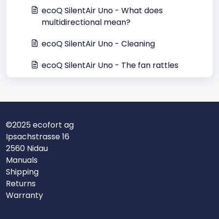
ecoQ SilentAir Uno - What does
multidirectional mean?
ecoQ SilentAir Uno - Cleaning
ecoQ SilentAir Uno - The fan rattles
©2025 ecofort ag
Ipsachstrasse 16
2560 Nidau
Manuals
Shipping
Returns
Warranty