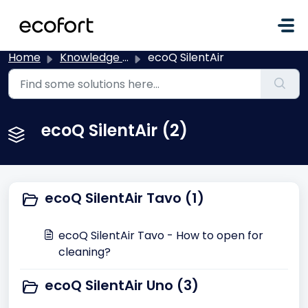
Skip to main content
Home
Knowledge base
ecoQ SilentAir
ecoQ SilentAir (2)
ecoQ SilentAir Tavo (1)
ecoQ SilentAir Tavo - How to open for
cleaning?
ecoQ SilentAir Uno (3)