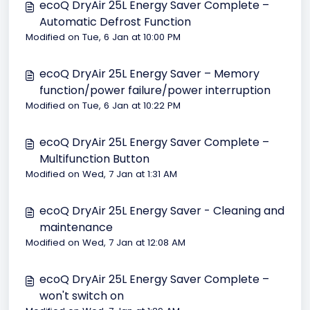
ecoQ DryAir 25L Energy Saver Complete –
Automatic Defrost Function
Modified on Tue, 6 Jan at 10:00 PM
ecoQ DryAir 25L Energy Saver – Memory
function/power failure/power interruption
Modified on Tue, 6 Jan at 10:22 PM
ecoQ DryAir 25L Energy Saver Complete –
Multifunction Button
Modified on Wed, 7 Jan at 1:31 AM
ecoQ DryAir 25L Energy Saver - Cleaning and
maintenance
Modified on Wed, 7 Jan at 12:08 AM
ecoQ DryAir 25L Energy Saver Complete –
won't switch on