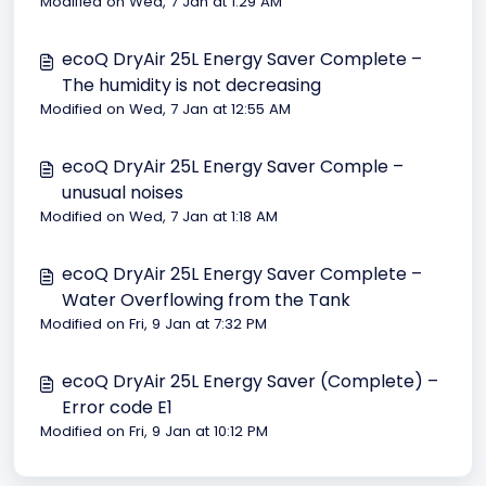
Modified on Wed, 7 Jan at 1:29 AM
ecoQ DryAir 25L Energy Saver Complete –
The humidity is not decreasing
Modified on Wed, 7 Jan at 12:55 AM
ecoQ DryAir 25L Energy Saver Comple –
unusual noises
Modified on Wed, 7 Jan at 1:18 AM
ecoQ DryAir 25L Energy Saver Complete –
Water Overflowing from the Tank
Modified on Fri, 9 Jan at 7:32 PM
ecoQ DryAir 25L Energy Saver (Complete) –
Error code E1
Modified on Fri, 9 Jan at 10:12 PM