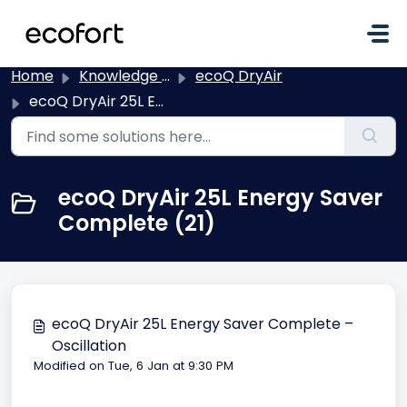
Skip to main content
Home
Knowledge base
ecoQ DryAir
ecoQ DryAir 25L Energy Saver Complete
ecoQ DryAir 25L Energy Saver
Complete (21)
ecoQ DryAir 25L Energy Saver Complete –
Oscillation
Modified on Tue, 6 Jan at 9:30 PM