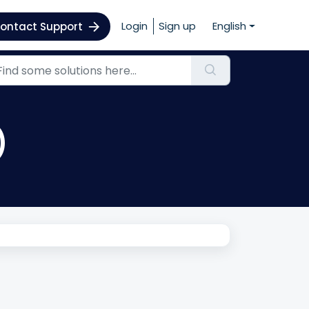
Login
Sign up
English
ontact Support
)