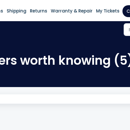
ns
Shipping
Returns
Warranty & Repair
My Tickets
C
ners worth knowing (5