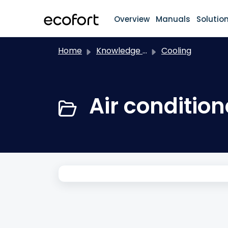
Skip to main content
Overview
Manuals
Solutio
Home
Knowledge base
Cooling
Air conditio